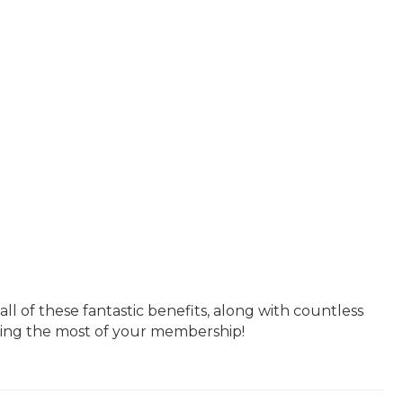
 of these fantastic benefits, along with countless
king the most of your membership!