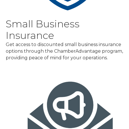
Small Business
Insurance
Get access to discounted small business insurance
options through the ChamberAdvantage program,
providing peace of mind for your operations.