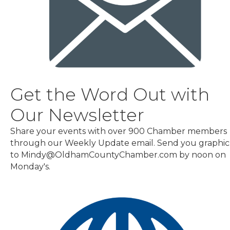
Get the Word Out with
Our Newsletter
Share your events with over 900 Chamber members
through our Weekly Update email. Send you graphic
to Mindy@OldhamCountyChamber.com by noon on
Monday's.