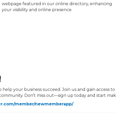
webpage featured in our online directory, enhancing
your visibility and online presence.
!
p your business succeed. Join us and gain access to all
 community. Don’t miss out—sign up today and start ma
ber.com/member/newmemberapp/