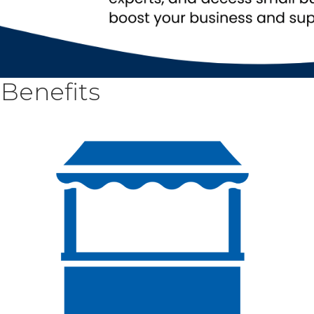
Benefits