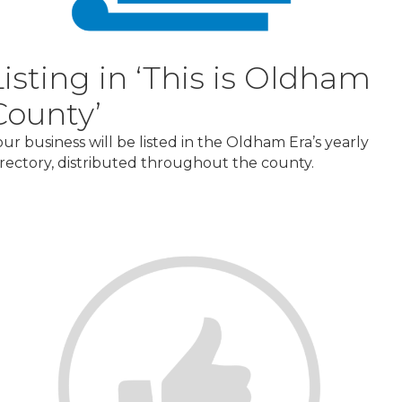
Listing in ‘This is Oldham
County’
our business will be listed in the Oldham Era’s yearly
irectory, distributed throughout the county.