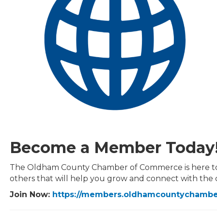
Become a Member Today
The Oldham County Chamber of Commerce is here to hel
others that will help you grow and connect with the
Join Now:
https://members.oldhamcountycham