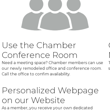
Use the Chamber
Conference Room
Need a meeting space? Chamber members can use
our newly remodeled office and conference room.
Call the office to confim availability.
Personalized Webpage
on our Website
As a member, you receive your own dedicated