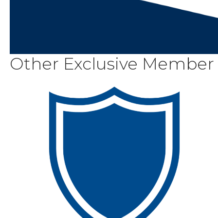
Other Exclusive Member 