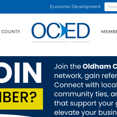
Economic Development
 COUNTY
MEMBE