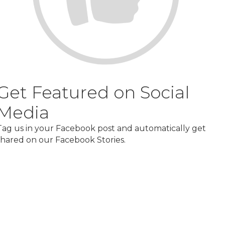
Get Featured on Social
Media
Tag us in your Facebook post and automatically get
shared on our Facebook Stories.