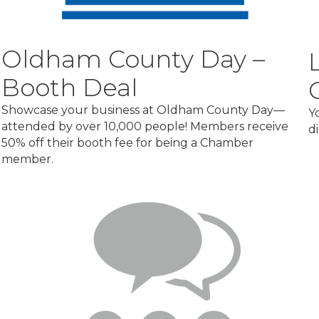
Oldham County Day –
Booth Deal
Showcase your business at Oldham County Day—
Y
attended by over 10,000 people! Members receive
d
50% off their booth fee for being a Chamber
member.