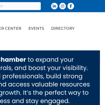
LinkedIn
Instagram
Facebook
R CENTER
EVENTS
DIRECTORY