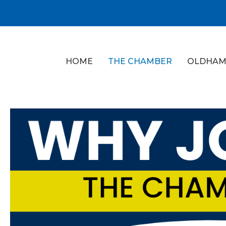
HOME
THE CHAMBER
OLDHAM