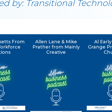
d by: Transitional Technol
ketts From
Allen Lane & Mike
Al Earl
Workforce
Prather from Mainly
Grange Pr
tions
Creative
Ch