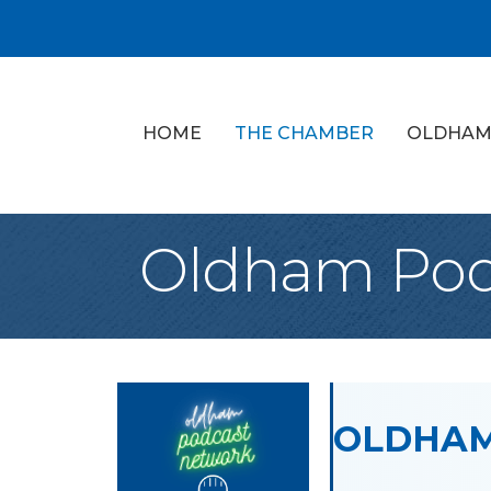
HOME
THE CHAMBER
OLDHAM
Oldham Pod
OLDHAM