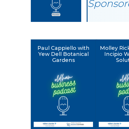
Sponsore
Paul Cappiello with
Molley Ric
Yew Dell Botanical
Incipio 
Gardens
Solu