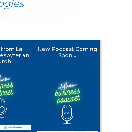
ogies
y from La
New Podcast Coming
esbyterian
Soon...
urch