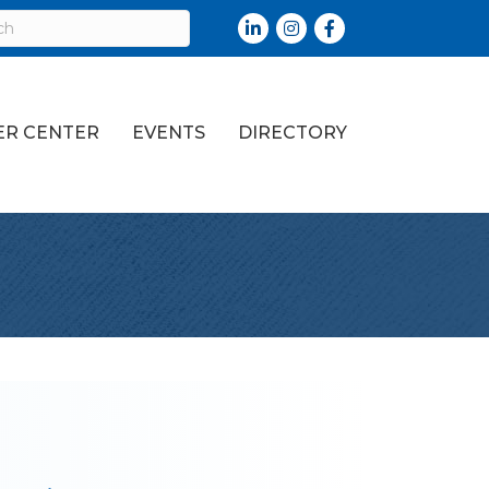
LinkedIn
Instagram
Facebook
R CENTER
EVENTS
DIRECTORY