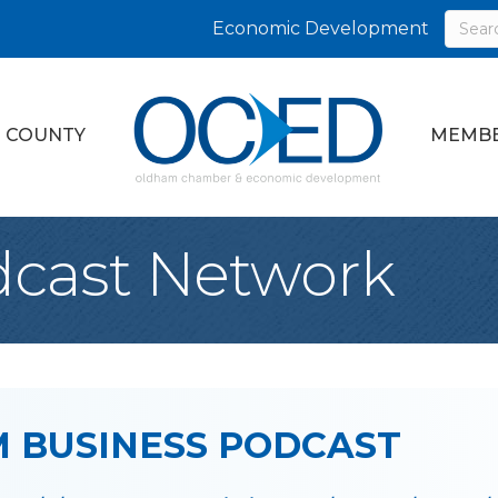
Economic Development
 COUNTY
MEMBE
cast Network
 BUSINESS PODCAST