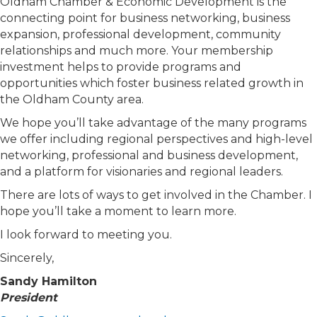
Oldham Chamber & Economic Development is the
connecting point for business networking, business
expansion, professional development, community
relationships and much more. Your membership
investment helps to provide programs and
opportunities which foster business related growth in
the Oldham County area.
We hope you’ll take advantage of the many programs
we offer including regional perspectives and high-level
networking, professional and business development,
and a platform for visionaries and regional leaders.
There are lots of ways to get involved in the Chamber. I
hope you’ll take a moment to learn more.
I look forward to meeting you.
Sincerely,
Sandy Hamilton
President