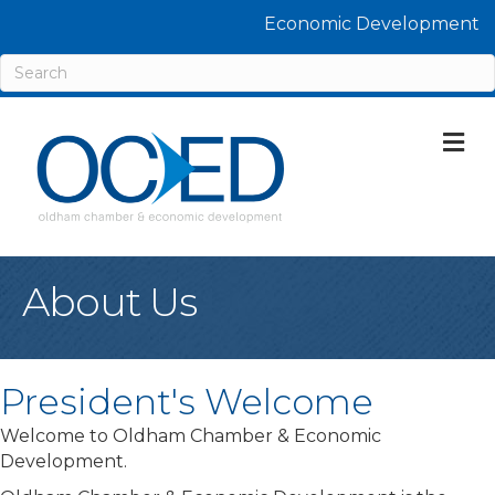
Economic Development
M
About Us
President's Welcome
Welcome to Oldham Chamber & Economic
Development.