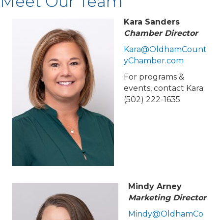
Meet Our Team
Kara Sanders
Chamber Director
Kara@OldhamCount
yChamber.com
For programs &
events, contact Kara:
(502) 222-1635
Mindy Arney
Marketing Director
Mindy@OldhamCo