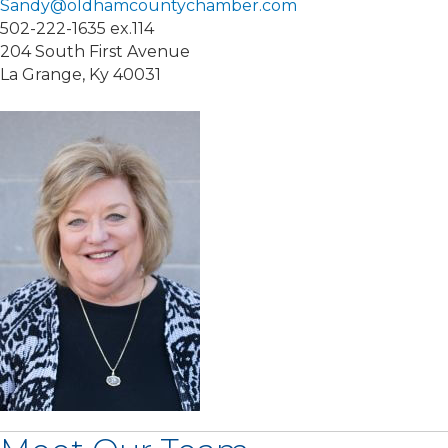
Sandy@oldhamcountychamber.com
502-222-1635 ex.114
204 South First Avenue
La Grange, Ky 40031